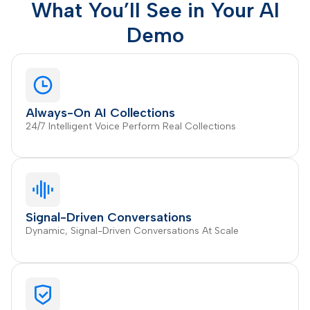
What You’ll See in Your AI
Demo
Always-On AI Collections
24/7 Intelligent Voice Perform Real Collections
Signal-Driven Conversations
Dynamic, Signal-Driven Conversations At Scale