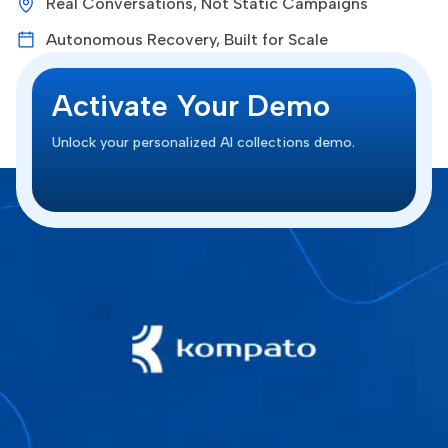
Real Conversations, Not Static Campaigns
Autonomous Recovery, Built for Scale
Activate Your Demo
Unlock your personalized AI collections demo.