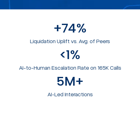
+
74
%
Liquidation Uplift vs. Avg. of Peers​
<
1
%
AI-to-Human Escalation Rate on 165K Calls
5
M+
AI-Led Interactions