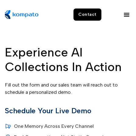
Contact
Experience AI
Collections In Action
Fill out the form and our sales team will reach out to
schedule a personalized demo.
Schedule Your Live Demo
One Memory Across Every Channel