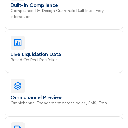
Built-In Compliance
Compliance-By-Design Guardrails Built Into Every
Interaction
Live Liquidation Data
Based On Real Portfolios
Omnichannel Preview
Omnichannel Engagement Across Voice, SMS, Email